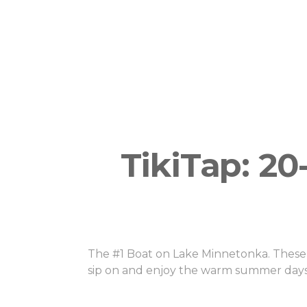
14 guests per boat (depending if your bo
TikiTap) Pricing: Flat pricing for private 
tickets for smaller groups.
TikiTap: 2
The #1 Boat on Lake Minnetonka. These b
sip on and enjoy the warm summer days