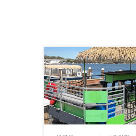
Duration
Group Size