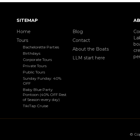
SITEMAP
AB
Home
Blog
Co
La
Tours
Contact
boa
Bachelorette Parties
About the Boats
cre
Birthdays
per
LLM start here
Corporate Tours
Private Tours
Public Tours
Sunday Funday: 40%
OFF
Baby Blue Party
Pontoon (40% OFF Rest
of Season-every day)
TikiTap Cruise
© Co