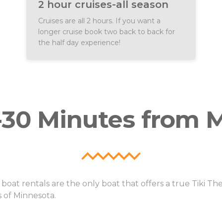
2 hour cruises-all season
oking the large or small
18 guests per boat (dependin
cruises, and per person public
TikiTap) Pricing: Flat pricing
Cruises are all 2 hours. If you want a
tickets for smaller groups.
longer cruise book two back to back for
the half day experience!
0-30 Minutes from M
oat rentals are the only boat that offers a true Tiki T
 of Minnesota.