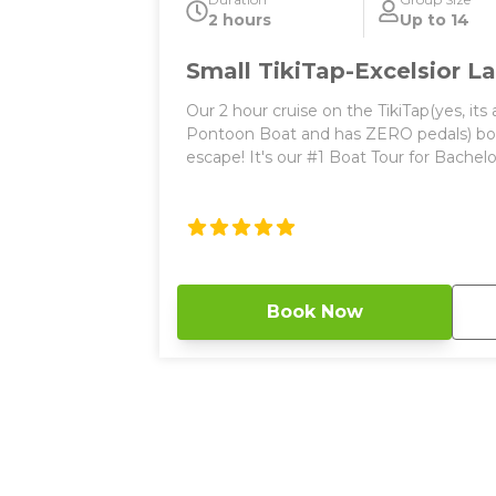
2 hours
Up to 14
Small TikiTap-Excelsior 
Our 2 hour cruise on the TikiTap(yes, its
Pontoon Boat and has ZERO pedals) boat
escape! It's our #1 Boat Tour for Bachelorette Parti
is perfect for any corporate event, privat
fun on a bachelorette or bachelor parties! We have one Small T
Boat for 2026 and the largest single boa
and almost 10 feet wide! This party boat
stool seating around the custom tiki b
of 14 total guests (Small TikiTap) with 
Book Now
both vessels. Enjoy our one of a kind Tiki Themed bar to rest your
beer, wine, or cocktails. Do you have any worry about a bathroom?
Don’t! this boat does come equipped wit
use. Worried about rain? Don’t! We have a large canopy that covers
70% of the TikiTap! If this boat is open, b
the first one to be reserved. Things to Know: 2 hours long Bluetooth
music BYOB Bathroom on board Depart
Brewing in Spring Park 250 square feet