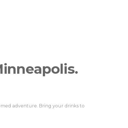
g if your booking the large or small
 for private cruises, and per person public
inneapolis.
hemed adventure. Bring your drinks to