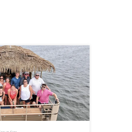
roup Size