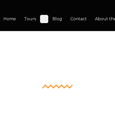
Home
Tours
Blog
Contact
About th
Toggle submenu
ikiTap Crui