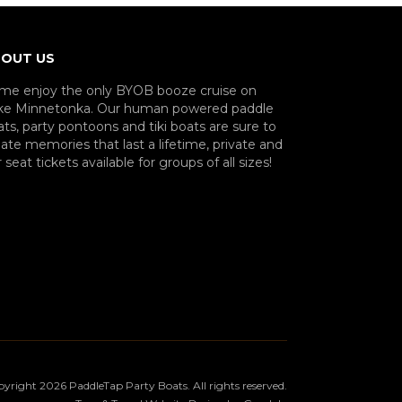
OUT US
me enjoy the only BYOB booze cruise on
ke Minnetonka. Our human powered paddle
ts, party pontoons and tiki boats are sure to
ate memories that last a lifetime, private and
 seat tickets available for groups of all sizes!
pyright
2026
PaddleTap Party Boats
. All rights reserved.