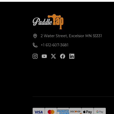
2 Water Street, Excelsior MN 55331
+1 612-607-3681