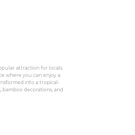
pular attraction for locals
ence where you can enjoy a
nsformed into a tropical-
s, bamboo decorations, and