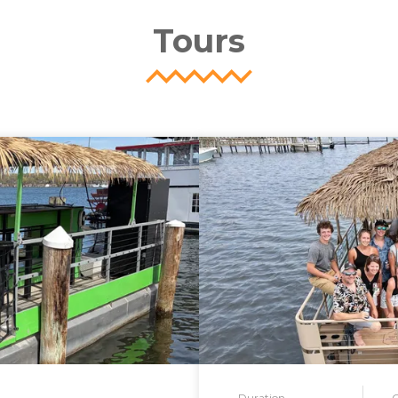
Tours
Duration
G