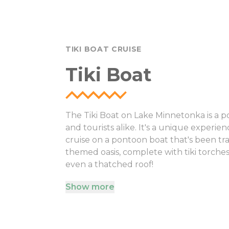
TIKI BOAT CRUISE
Tiki Boat
The Tiki Boat on Lake Minnetonka is a po
and tourists alike. It's a unique experi
cruise on a pontoon boat that's been tra
themed oasis, complete with tiki torche
even a thatched roof!
Show more