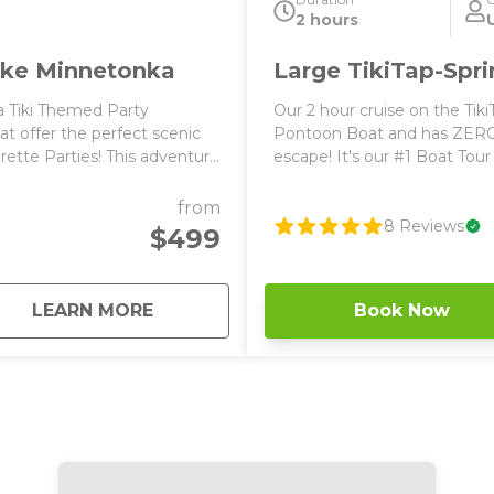
2 hours
Lake Minnetonka
Large TikiTap-Spr
 a Tiki Themed Party
Our 2 hour cruise on the Tiki
 offer the perfect scenic
Pontoon Boat and has ZERO p
es! This adventure
escape! It's our #1 Boat Tour for Bac
e birthday party or just for
is perfect for any corporate e
iki
fun on a bachelorette or bachelor parties! We h
from
t we offer and is 25 feet long
2026 and the largest single 
8
Reviews
$499
 include comfortable bar
almost 12 feet wide! These p
ar, and seating for maximum
seating around the custom t
plenty of walking room around
total guests (Large TikiTap)
about
Small TikiTap-Excelsior Lake Minne
LEARN MORE
Book Now
vessels. Enjoy our one of a kind Tiki Themed bar to rest your beer,
wine, or cocktails. Do you have any worry about a bathroom? Don’t!
h a full bathroom for you to
this boat does come equipped
Worried about rain? Don’t! We have a large canopy that covers 70%
ook it soon as this is for sure
of the TikiTap! If this boat is open, book it soon as this is for sure the
first one to be reserved. Things to Know: 2 hours long Bluetooth
s out of Back Channel
music BYOB Bathroom on bo
 of usable room Holds up to
Brewing in Spring Park 300 