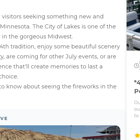
Park o
La
or visitors seeking something new and
th
Ex
 Minnesota. The City of Lakes is one of the
bo
s in the gorgeous Midwest.
Public T
(g
y 4th tradition, enjoy some beautiful scenery
Ba
y, are coming for other July events, or are
Ba
Pu
ence that'll create memories to last a
sq
choice.
gu
*
Pr
 to know about seeing the fireworks in the
P
Ou
ou
to
OVE
ne
Th
on