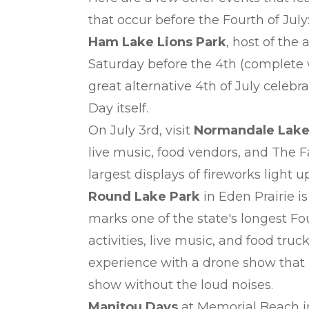
that occur before the Fourth of July
Ham Lake Lions Park
, host of the
Saturday before the 4th (complete w
great alternative 4th of July celebr
Day itself.
On July 3rd, visit
Normandale Lake
live music, food vendors, and The F
largest displays of fireworks light u
Round Lake Park
in Eden Prairie 
marks one of the state's longest Fou
activities, live music, and food tru
experience with a drone show that h
show without the loud noises.
Manitou Days
at Memorial Beach 