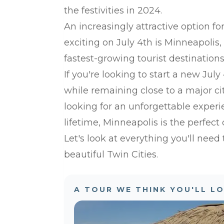
the festivities in 2024.
An increasingly attractive option f
exciting on July 4th is Minneapolis,
fastest-growing tourist destination
If you're looking to start a new Jul
while remaining close to a major cit
looking for an unforgettable experi
lifetime, Minneapolis is the perfect 
Let's look at everything you'll need
beautiful Twin Cities.
A TOUR WE THINK YOU'LL L