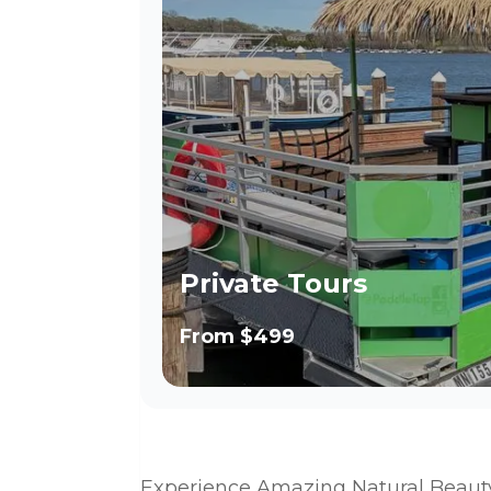
Private Tours
From
$499
Experience Amazing Natural Beaut