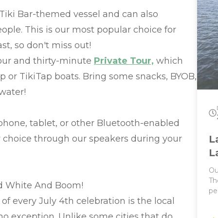
BY
Tiki Bar-themed vessel and can also
Hold
ple. This is our most popular choice for
Pri
co
ast, so don't miss out!
20 
Post
hour and thirty-minute
Private Tour,
which
ha
ap or TikiTap boats. Bring some snacks, BYOB,
distance! 1.
Ha
water!
mi
bu
phone, tablet, or other Bluetooth-enabled
ur choice through our speakers during your
L
L
Ou
Th
ed White And Boom!
pe
of every July 4th celebration is the local
It
Parties! This 
o exception. Unlike some cities that do