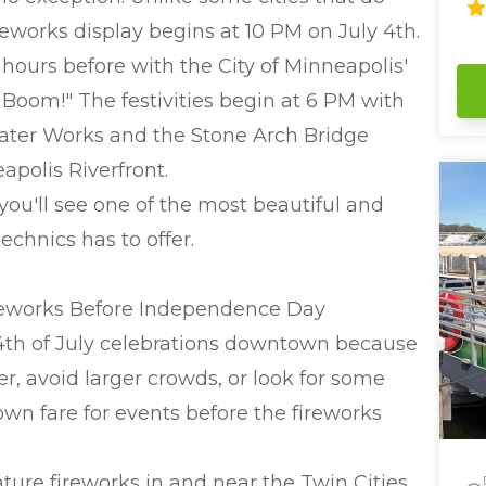
co
eworks display begins at 10 PM on July 4th.
ju
parties! We hav
 hours before with the City of Minneapolis'
th
 Boom!" The festivities begin at 6 PM with
fe
pa
Water Works and the Stone Arch Bridge
se
se
polis Riverfront.
(L
you'll see one of the most beautiful and
aroun
Ti
echnics has to offer.
cocktails. 
bathroom
eq
reworks Before Independence Day
Worr
 4th of July celebrations downtown because
can
bo
r, avoid larger crowds, or look for some
the 
wn fare for events before the fireworks
2 
Ba
Ch
ature fireworks in and near the Twin Cities