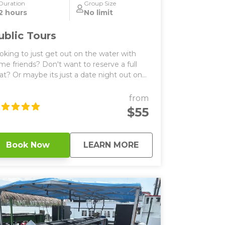
Duration
Group Size
2 hours
No limit
ublic Tours
oking to just get out on the water with
me friends? Don't want to reserve a full
at? Or maybe its just a date night out on
ke Minnetonka? Don't worry our public
s are perfect for you! Grab a seat on
from
ther our TikiTap or PaddlePub boats. These
$55
ats are the same boats as our private
urs, they just allow you to reserve a few
ats if you don't want to pay for the entire
about
Public Tours
Book Now
LEARN MORE
for a private cruise. Our public tours last
our long, and cost roughly $55/seat. They
e all BYOB that comes with a private boat
ptain and bluetooth music. Typically
ivate tours allow the guests to switch off
o is playing the tunes, or the captain can
play list. Public tours are at both of
r locations on Lake Minnetonka (Spring