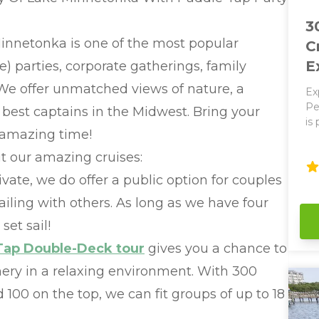
3
nnetonka is one of the most popular
C
E
te) parties, corporate gatherings, family
 We offer unmatched views of nature, a
Ex
Ped
best captains in the Midwest. Bring your
is
 amazing time!
ab
op
t our amazing cruises:
on
vate, we do offer a public option for couples
re
Bay. Optional Pedalin
ailing with others. As long as we have four
wo
set sail!
Ea
wi
Tap Double-Deck tour
gives you a chance to
and
nery in a relaxing environment. With 300
Our Pa
bath
100 on the top, we can fit groups of up to 18
250
so