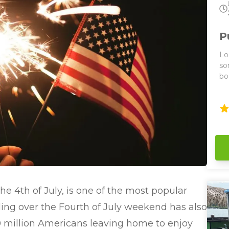
P
Lo
so
bo
La
tour
ei
bo
to
se
boat 
2 h
ar
ca
e 4th of July, is one of the most popular
pr
wh
eling over the Fourth of July weekend has also
have a 
 million Americans leaving home to enjoy
ou