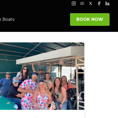
Instagram
Youtube
Twitter
Facebook
Linke
e Boats
BOOK NOW