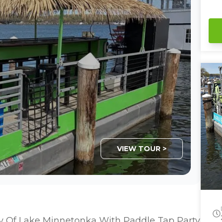
se
sha
fa
wi
this. Private Captain 
ba
Ca
VIEW TOUR >
y Of Lake Minnetonka With Paddle Tap Party