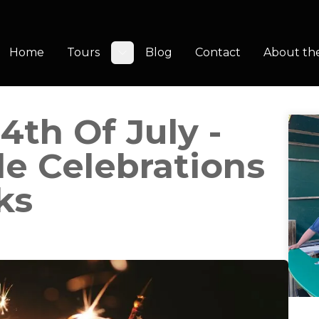
Home
Tours
Blog
Contact
About th
Toggle submenu
4th Of July -
e Celebrations
ks