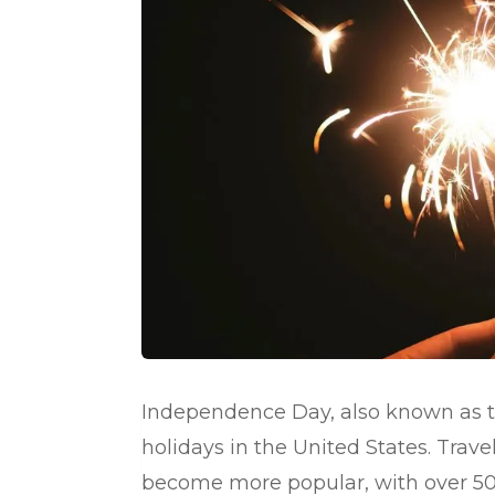
Independence Day, also known as th
holidays in the United States. Trav
become more popular, with over 50