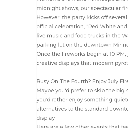
midnight shows, our spectacular fir
However, the party kicks off several
official celebration, "Red White and
live music and food trucks in the 
parking lot on the downtown Minnea
Once the fireworks begin at 10 PM, 
creative displays that modern pyrot
Busy On The Fourth? Enjoy July Fi
Maybe you'd prefer to skip the big
you'd rather enjoy something quiete
alternatives to the standard downto
display.
Here are a few other events that fe