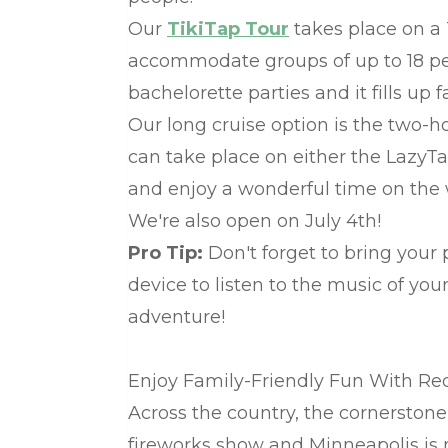
Our
TikiTap Tour
takes place on a 
accommodate groups of up to 18 peo
bachelorette parties and it fills up f
Our long cruise option is the two-
can take place on either the LazyT
and enjoy a wonderful time on the 
We're also open on July 4th!
Pro Tip:
Don't forget to bring your 
device to listen to the music of yo
adventure!
Enjoy Family-Friendly Fun With R
Across the country, the cornerstone 
fireworks show and Minneapolis is n