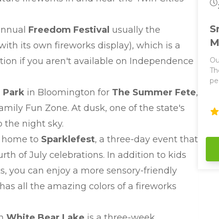
fe
pe
:
la
S
 annual
Freedom Festival
usually the
pr
fo
M
ith its own fireworks display), which is a
ation if you aren't available on Independence
Ou
Th
pe
It
 Park
in Bloomington for
The Summer Fete
,
Parties! This 
amily Fun Zone. At dusk, one of the state's
co
ju
p the night sky.
parties! We hav
is home to
Sparklefest
, a three-day event that
an
fe
rth of July celebrations. In addition to kids
bo
cks, you can enjoy a more sensory-friendly
ar
ma
as all the amazing colors of a fireworks
wi
vessels. Enjoy
bar
in
White Bear Lake
is a three-week