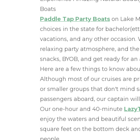
Boats
Paddle Tap Party Boats
on Lake Mi
choices in the state for bachelor(et
vacations, and any other occasion.
relaxing party atmosphere, and the 
snacks, BYOB, and get ready for an
Here are a few things to know abou
Although most of our cruises are pri
or smaller groups that don't mind s
passengers aboard, our captain will 
Our one-hour and 40-minute
Lazy
enjoy the waters and beautiful sce
square feet on the bottom deck and 
people.